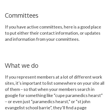
Committees
If you have active committees, here is a good place
to put either their contact information, or updates
and information from your committees.
What we do
If you represent members at a lot of different work
sites, it’s important to list somewhere on your site all
of them – so that when your members search in
google for something like “cupe paramedics hearst”
– or even just “paramedics hearst,” or “st john
evangelist school barrie”, they’ll find a page