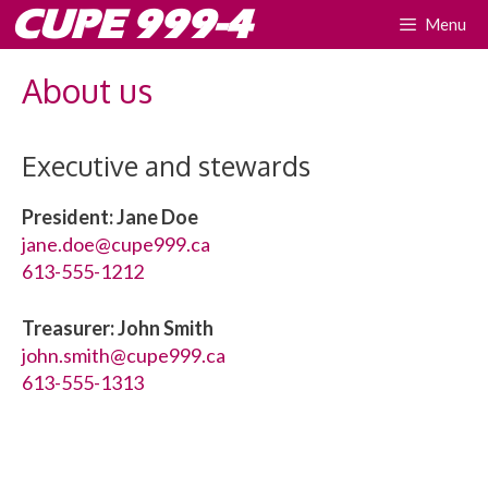
Skip
CUPE 999-4
Menu
to
content
About us
Executive and stewards
President: Jane Doe
jane.doe@cupe999.ca
613-555-1212
Treasurer: John Smith
john.smith@cupe999.ca
613-555-1313