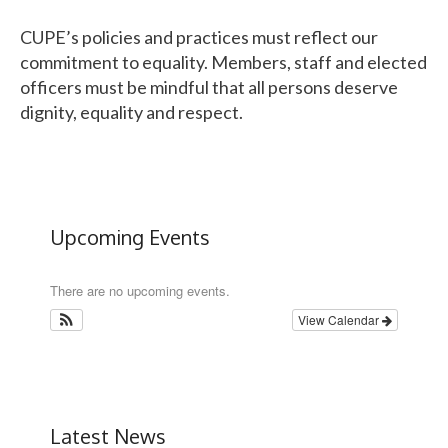
CUPE
’s policies and practices must reflect our
commitment to equality. Members, staff and elected
officers must be mindful that all persons deserve
dignity, equality and respect.
Upcoming Events
There are no upcoming events.
View Calendar
Latest News