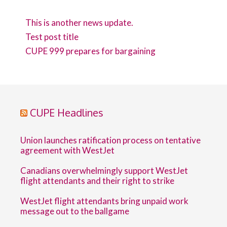
This is another news update.
Test post title
CUPE 999 prepares for bargaining
CUPE Headlines
Union launches ratification process on tentative
agreement with WestJet
Canadians overwhelmingly support WestJet
flight attendants and their right to strike
WestJet flight attendants bring unpaid work
message out to the ballgame