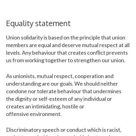
Equality statement
Union solidarity is based on the principle that union
members are equal and deserve mutual respect at all
levels. Any behaviour that creates conflict prevents
us from working together to strengthen our union.
As unionists, mutual respect, cooperation and
understanding are our goals. We should neither
condone nor tolerate behaviour that undermines
the dignity or self-esteem of any individual or
creates an intimidating, hostile or
offensive environment.
Discriminatory speech or conduct which is racist,