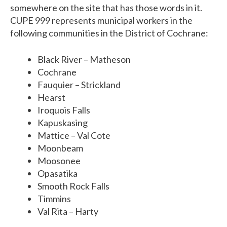
somewhere on the site that has those words in it.
CUPE 999 represents municipal workers in the
following communities in the District of Cochrane:
Black River – Matheson
Cochrane
Fauquier – Strickland
Hearst
Iroquois Falls
Kapuskasing
Mattice – Val Cote
Moonbeam
Moosonee
Opasatika
Smooth Rock Falls
Timmins
Val Rita – Harty