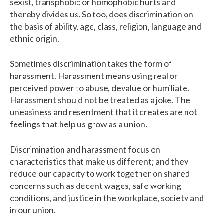
sexist, transphobic or homophobic hurts and
thereby divides us. So too, does discrimination on
the basis of ability, age, class, religion, language and
ethnic origin.
Sometimes discrimination takes the form of
harassment. Harassment means using real or
perceived power to abuse, devalue or humiliate.
Harassment should not be treated as a joke. The
uneasiness and resentment that it creates are not
feelings that help us grow as a union.
Discrimination and harassment focus on
characteristics that make us different; and they
reduce our capacity to work together on shared
concerns such as decent wages, safe working
conditions, and justice in the workplace, society and
in our union.