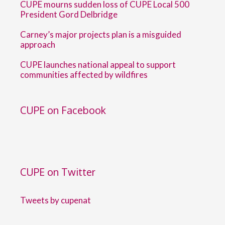
CUPE mourns sudden loss of CUPE Local 500
President Gord Delbridge
Carney’s major projects plan is a misguided
approach
CUPE launches national appeal to support
communities affected by wildfires
CUPE on Facebook
CUPE on Twitter
Tweets by cupenat