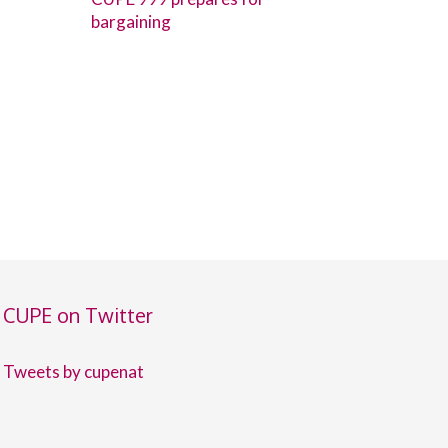
bargaining
CUPE on Twitter
Tweets by cupenat