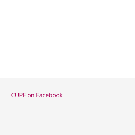
CUPE on Facebook