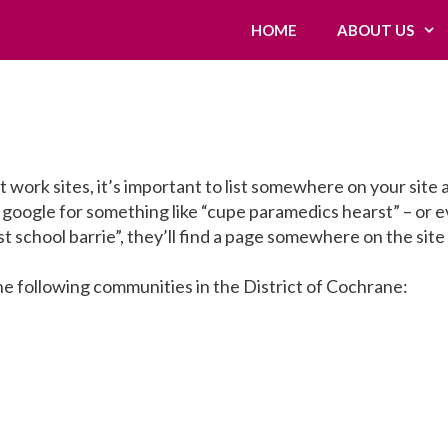
HOME
ABOUT US
 work sites, it’s important to list somewhere on your site a
google for something like “cupe paramedics hearst” – or 
st school barrie”, they’ll find a page somewhere on the site
e following communities in the District of Cochrane: