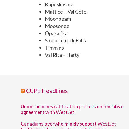
Kapuskasing
Mattice – Val Cote
Moonbeam
Moosonee
Opasatika
Smooth Rock Falls
Timmins
Val Rita – Harty
CUPE Headlines
Union launches ratification process on tentative
agreement with WestJet
Canadians overwhelmingly support WestJet