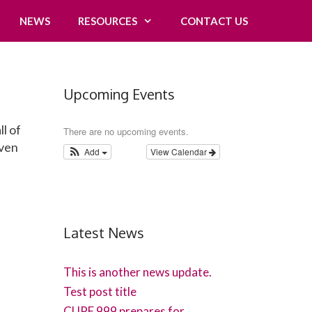
NEWS
RESOURCES
CONTACT US
Upcoming Events
ll of
There are no upcoming events.
even
Add
View Calendar
Latest News
This is another news update.
Test post title
CUPE 999 prepares for