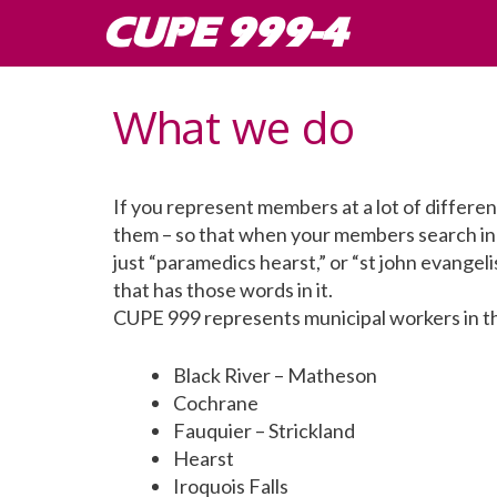
Skip
CUPE 999-4
to
content
What we do
If you represent members at a lot of different
them – so that when your members search in 
just “paramedics hearst,” or “st john evangeli
that has those words in it.
CUPE 999 represents municipal workers in th
Black River – Matheson
Cochrane
Fauquier – Strickland
Hearst
Iroquois Falls